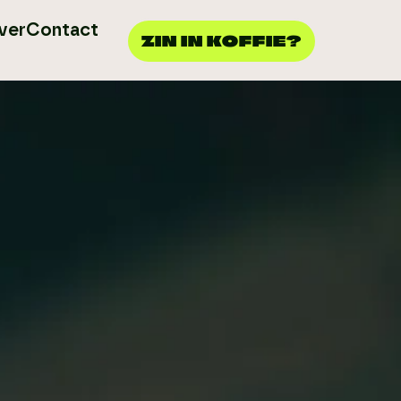
ver
Contact
ZIN IN KOFFIE?