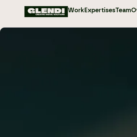
Work
Expertises
Team
O